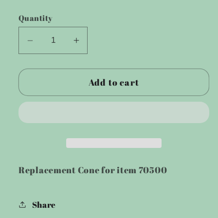
price
Quantity
Decrease
Increase
quantity
quantity
for
for
Add to cart
Cone
Cone
for
for
400
400
Watt
Watt
Wind
Wind
Turbine
Turbine
Replacement Cone for item 70500
Share