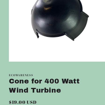
Open
media
1
in
ECOWARENESS
modal
Cone for 400 Watt
Wind Turbine
Regular
$19.00 USD