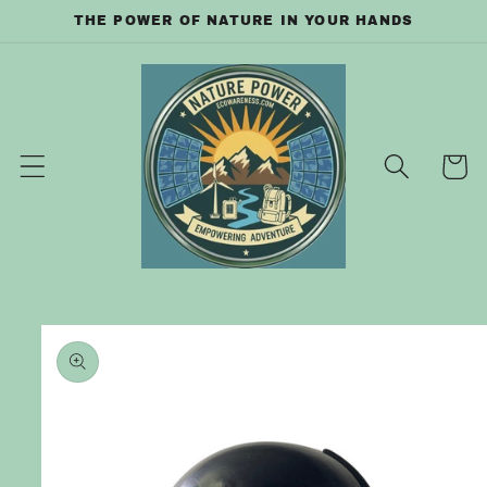
Skip to
THE POWER OF NATURE IN YOUR HANDS
content
Cart
Skip to
product
information