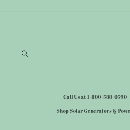
Skip to
content
Call Us at 1-800-588-0590
Shop Solar Generators & Pow