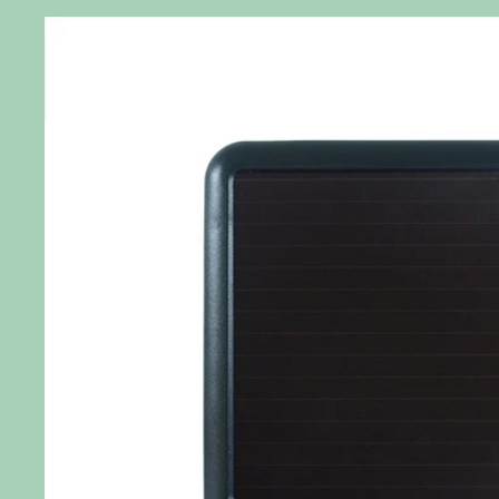
Skip to
product
information