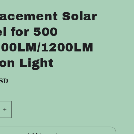
S
acement Solar
l for 500
600LM/1200LM
on Light
USD
se
Increase
quantity
for