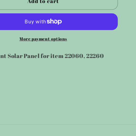
Add to cart
ement
Replacement
Solar
Panel
for
500
More payment options
LM/1200LM
LM/600LM/1200LM
Motion
t Solar Panel for item 22060, 22260
Light