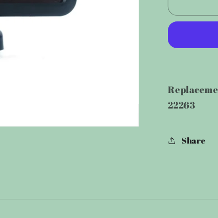
Replac
Solar
Panel
for
500
LM/600
Motion
Replacemen
Light
22263
Share