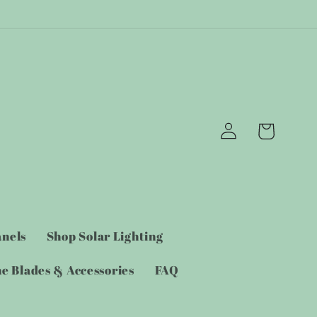
Log
Cart
in
anels
Shop Solar Lighting
e Blades & Accessories
FAQ