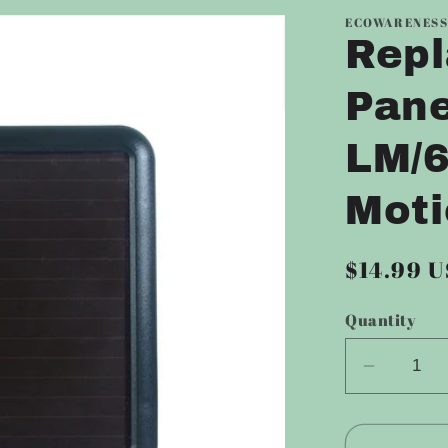
ECOWARENES
Repl
Pane
LM/
Moti
Regular
$14.99 
price
Quantity
Decrea
quantity
for