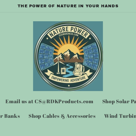
THE POWER OF NATURE IN YOUR HANDS
Email us at CS@RDKProducts.com
Shop Solar P
er Banks
Shop Cables & Accessories
Wind Turbin